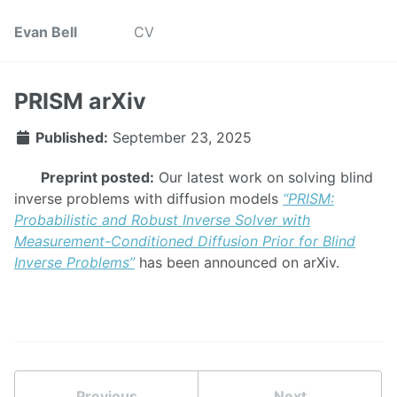
Evan Bell
CV
PRISM arXiv
Published:
September 23, 2025
Preprint posted:
Our latest work on solving blind
inverse problems with diffusion models
“PRISM:
Probabilistic and Robust Inverse Solver with
Measurement-Conditioned Diffusion Prior for Blind
Inverse Problems”
has been announced on arXiv.
Previous
Next