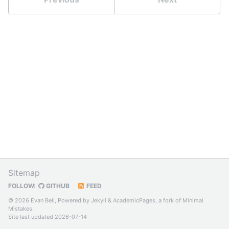
Sitemap
FOLLOW:
GITHUB
FEED
© 2026 Evan Bell, Powered by
Jekyll
&
AcademicPages
, a fork of
Minimal
Mistakes
.
Site last updated 2026-07-14