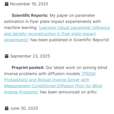
November 19, 2025
Scientific Reports:
My paper on parameter
estimation in flyer plate impact experiements with
machine learning
“Learning robust parameter inference
and density reconstruction in flyer plate impact
experiments”
has been published in Scientific Reports!
September 23, 2025
Preprint posted:
Our latest work on solving blind
inverse problems with diffusion models
“PRISM:
Probabilistic and Robust Inverse Solver with
Measurement-Conditioned Diffusion Prior for Blind
Inverse Problems”
has been announced on arXiv.
June 30, 2025