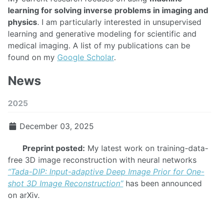
learning for solving inverse problems in imaging and
physics
. I am particularly interested in unsupervised
learning and generative modeling for scientific and
medical imaging. A list of my publications can be
found on my
Google Scholar
.
News
2025
December 03, 2025
Preprint posted:
My latest work on training-data-
free 3D image reconstruction with neural networks
“Tada-DIP: Input-adaptive Deep Image Prior for One-
shot 3D Image Reconstruction”
has been announced
on arXiv.