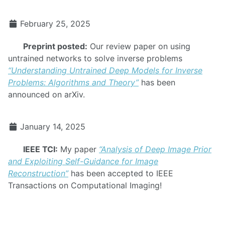
February 25, 2025
Preprint posted:
Our review paper on using
untrained networks to solve inverse problems
“Understanding Untrained Deep Models for Inverse
Problems: Algorithms and Theory”
has been
announced on arXiv.
January 14, 2025
IEEE TCI:
My paper
“Analysis of Deep Image Prior
and Exploiting Self-Guidance for Image
Reconstruction”
has been accepted to IEEE
Transactions on Computational Imaging!