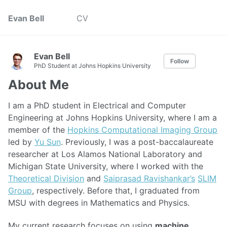
Evan Bell
CV
Evan Bell
Follow
PhD Student at Johns Hopkins University
About Me
I am a PhD student in Electrical and Computer
Engineering at Johns Hopkins University, where I am a
member of the
Hopkins Computational Imaging Group
led by
Yu Sun
. Previously, I was a post-baccalaureate
researcher at Los Alamos National Laboratory and
Michigan State University, where I worked with the
Theoretical Division
and
Saiprasad Ravishankar’s
SLIM
Group
, respectively. Before that, I graduated from
MSU with degrees in Mathematics and Physics.
My current research focuses on using
machine