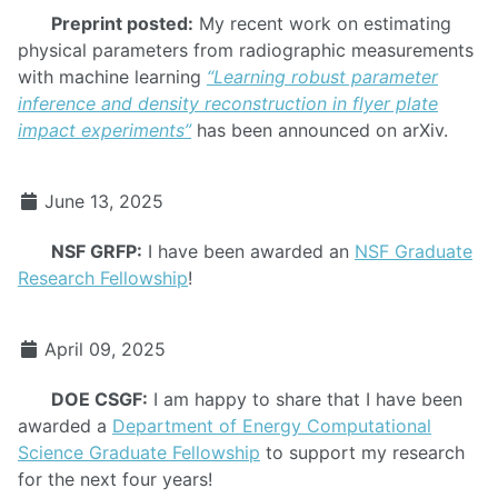
Preprint posted:
My recent work on estimating
physical parameters from radiographic measurements
with machine learning
“Learning robust parameter
inference and density reconstruction in flyer plate
impact experiments”
has been announced on arXiv.
June 13, 2025
NSF GRFP:
I have been awarded an
NSF Graduate
Research Fellowship
!
April 09, 2025
DOE CSGF:
I am happy to share that I have been
awarded a
Department of Energy Computational
Science Graduate Fellowship
to support my research
for the next four years!