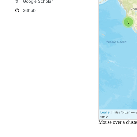
Google Scholar
Github