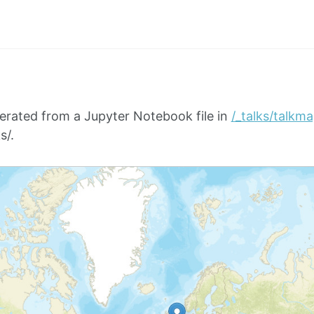
erated from a Jupyter Notebook file in
/_talks/talkm
s/.