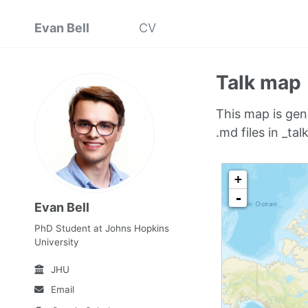
Evan Bell
CV
Talk map
This map is gen
.md files in _talk
Evan Bell
PhD Student at Johns Hopkins
University
JHU
Email