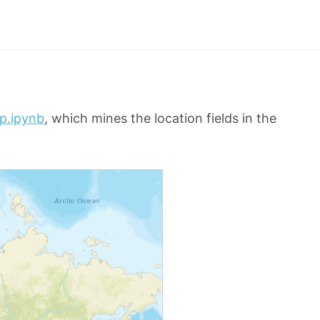
ap.ipynb
, which mines the location fields in the