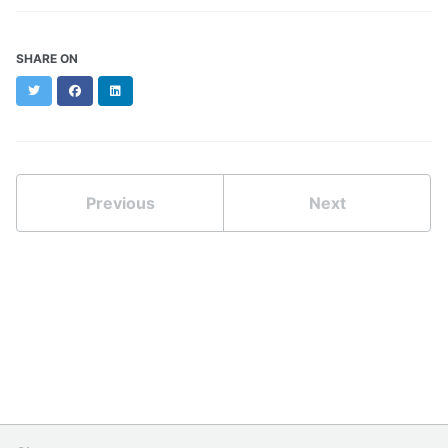
SHARE ON
Twitter
Facebook
LinkedIn
Previous
Next