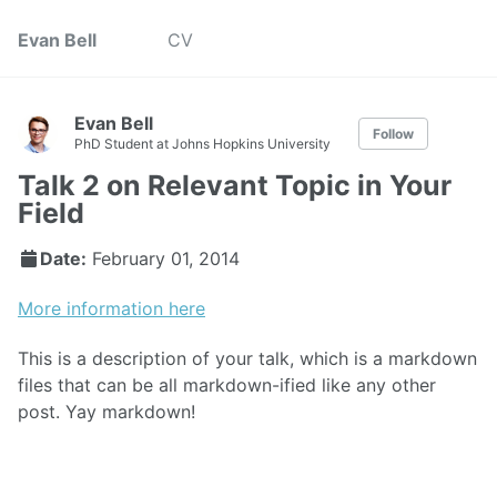
Evan Bell
CV
Evan Bell
Follow
PhD Student at Johns Hopkins University
Talk 2 on Relevant Topic in Your
Field
Date:
February 01, 2014
More information here
This is a description of your talk, which is a markdown
files that can be all markdown-ified like any other
post. Yay markdown!