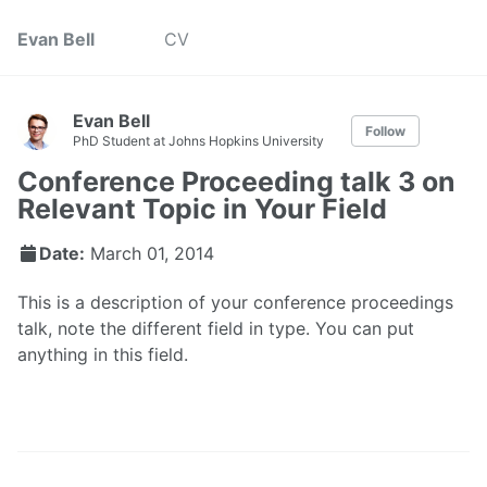
Evan Bell
CV
Evan Bell
Follow
PhD Student at Johns Hopkins University
Conference Proceeding talk 3 on
Relevant Topic in Your Field
Date:
March 01, 2014
This is a description of your conference proceedings
talk, note the different field in type. You can put
anything in this field.