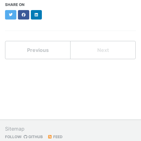
SHARE ON
Twitter
Facebook
LinkedIn
Previous
Next
Sitemap
FOLLOW:
GITHUB
FEED